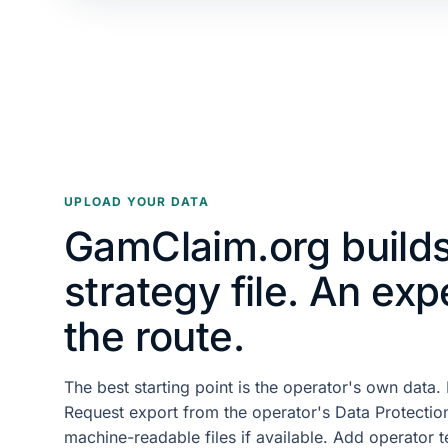
UPLOAD YOUR DATA
GamClaim.org builds
strategy file. An exp
the route.
The best starting point is the operator's own data
Request export from the operator's Data Protection
machine-readable files if available. Add operator 