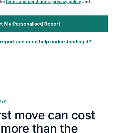
the
terms and conditions
,
privacy policy
and
t My Personalised Report
report and need help understanding it?
ELF
rst move can cost
y more than the