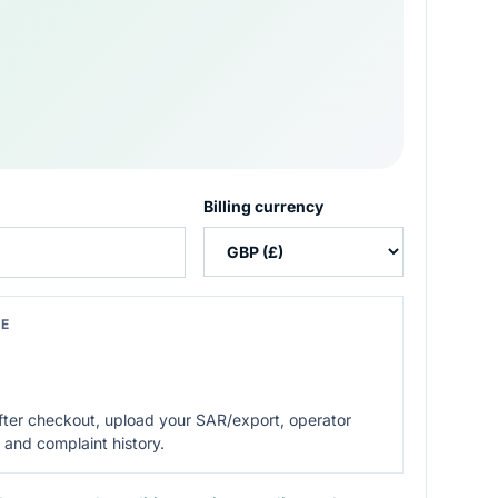
Billing currency
CE
After checkout, upload your SAR/export, operator
 and complaint history.