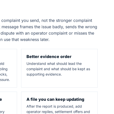
 complaint you send, not the stronger complaint
rst message frames the issue badly, sends the wrong
dispute with an operator complaint or misses the
n use that weakness later.
Better evidence order
eld
Understand what should lead the
bling
complaint and what should be kept as
ecks,
supporting evidence.
ssure.
e
A file you can keep updating
After the report is produced, add
ery
operator replies, settlement offers and