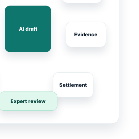
AI draft
Evidence
Settlement
Expert review