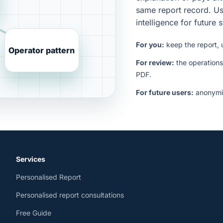
same report record. Us
intelligence for future 
For you:
keep the report, 
Operator pattern
For review:
the operations
PDF.
For future users:
anonymis
Services
Personalised Report
Personalised report consultations
Free Guide