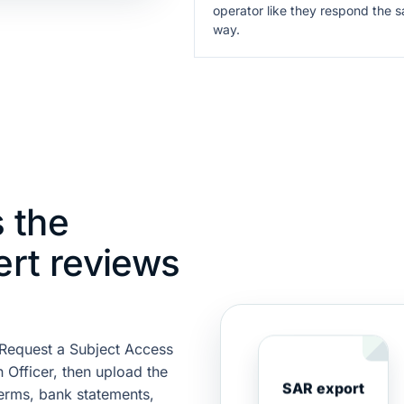
operator like they respond the 
way.
 the
ert reviews
. Request a Subject Access
 Officer, then upload the
SAR export
terms, bank statements,