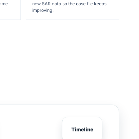
same
new SAR data so the case file keeps
improving.
Timeline