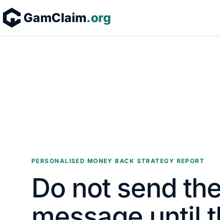
Skip to content
GamClaim
.org
PERSONALISED MONEY BACK STRATEGY REPORT
Do not send the
message until t