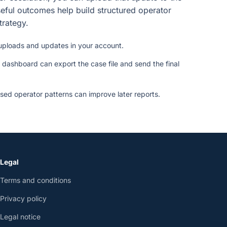
eful outcomes help build structured operator
strategy.
uploads and updates in your account.
 dashboard can export the case file and send the final
ed operator patterns can improve later reports.
Legal
Terms and conditions
Privacy policy
Legal notice