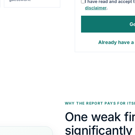
I have read and accept 
disclaimer
.
Ge
Already have a 
WHY THE REPORT PAYS FOR ITS
One weak fi
significantl