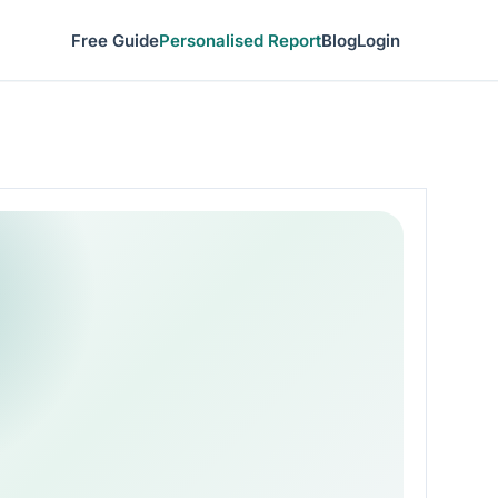
Free Guide
Personalised Report
Blog
Login