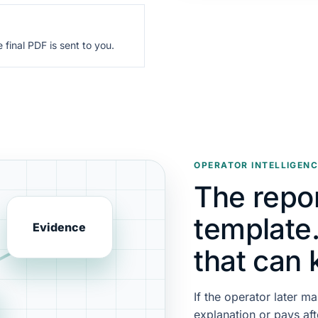
final PDF is sent to you.
OPERATOR INTELLIGENC
The repor
template. 
Evidence
that can 
If the operator later ma
explanation or pays aft