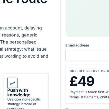
map
Known
behaviour
EXPERT
checked
REVIEW
Next
move
 an account, delaying
explained
e reasons, generic
 The personalised
Email address
al strategy: what issue
hat wording to avoid and
ONE-OFF REPORT PRI
£49
Push with
Payment is taken first. 
knowledge
terms, statements, chats
Use operator-specific
strategy instead of
guesswork.