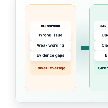
GUESSWORK
SAR-
Wrong issue
Ope
Weak wording
Cle
Evidence gaps
B
Lower leverage
Stro