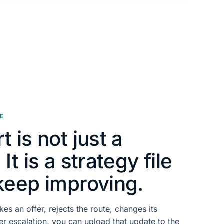
E
t is not just a
It is a strategy file
keep improving.
kes an offer, rejects the route, changes its
er escalation, you can upload that update to the