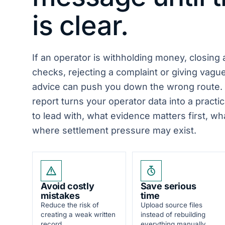
is clear.
If an operator is withholding money, closing
checks, rejecting a complaint or giving vagu
advice can push you down the wrong route.
report turns your operator data into a practic
to lead with, what evidence matters first, w
where settlement pressure may exist.
Avoid costly
Save serious
mistakes
time
Reduce the risk of
Upload source files
creating a weak written
instead of rebuilding
record.
everything manually.