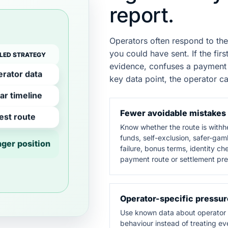
report.
Operators often respond to the
you could have sent. If the fi
LED STRATEGY
evidence, confuses a payment 
rator data
key data point, the operator ca
ar timeline
Fewer avoidable mistakes
est route
Know whether the route is withh
funds, self-exclusion, safer-gam
nger position
failure, bonus terms, identity ch
payment route or settlement pre
Operator-specific pressur
Use known data about operator
behaviour instead of treating ev