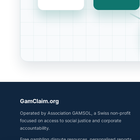
GamClaim.org
Operated by Association GAMSOL, a Swiss non-profit
focused on access to social justice and corporate
accountability.
Free gambling dispute resources, personalised reports