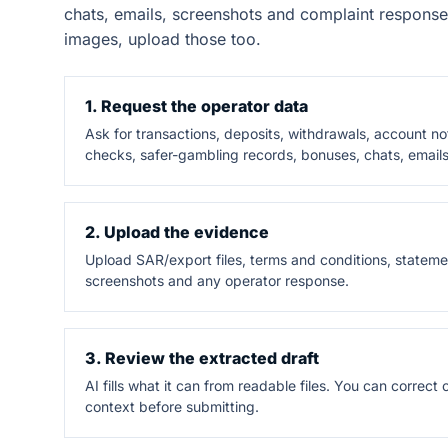
chats, emails, screenshots and complaint response
images, upload those too.
1. Request the operator data
Ask for transactions, deposits, withdrawals, account n
checks, safer-gambling records, bonuses, chats, emails
2. Upload the evidence
Upload SAR/export files, terms and conditions, statemen
screenshots and any operator response.
3. Review the extracted draft
AI fills what it can from readable files. You can correc
context before submitting.