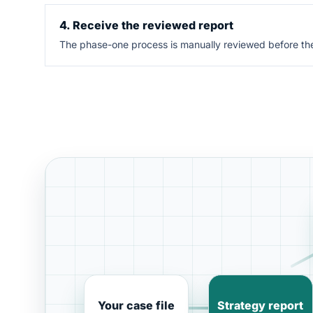
4. Receive the reviewed report
The phase-one process is manually reviewed before the 
Your case file
Strategy report