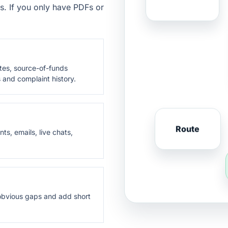
s. If you only have PDFs or
otes, source-of-funds
 and complaint history.
Route
ts, emails, live chats,
t obvious gaps and add short