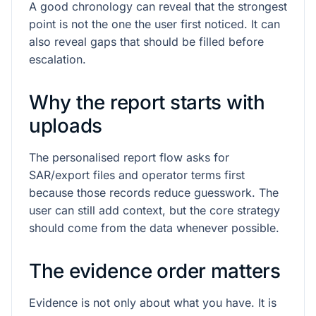
A good chronology can reveal that the strongest
point is not the one the user first noticed. It can
also reveal gaps that should be filled before
escalation.
Why the report starts with
uploads
The personalised report flow asks for
SAR/export files and operator terms first
because those records reduce guesswork. The
user can still add context, but the core strategy
should come from the data whenever possible.
The evidence order matters
Evidence is not only about what you have. It is