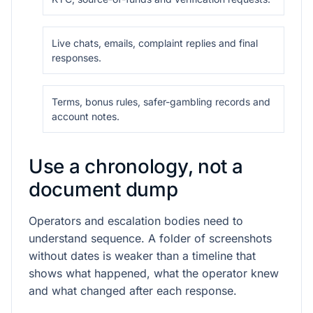
Live chats, emails, complaint replies and final
responses.
Terms, bonus rules, safer-gambling records and
account notes.
Use a chronology, not a
document dump
Operators and escalation bodies need to
understand sequence. A folder of screenshots
without dates is weaker than a timeline that
shows what happened, what the operator knew
and what changed after each response.