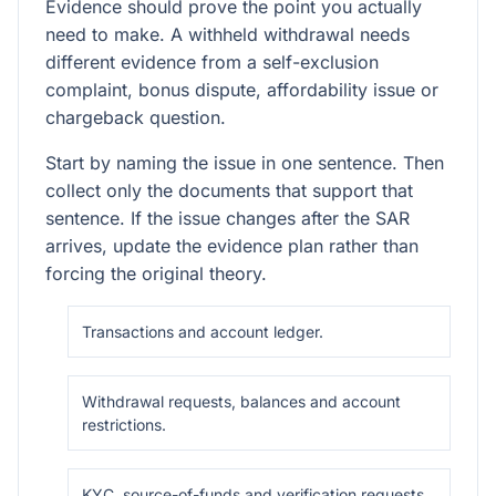
Evidence should prove the point you actually
need to make. A withheld withdrawal needs
different evidence from a self-exclusion
complaint, bonus dispute, affordability issue or
chargeback question.
Start by naming the issue in one sentence. Then
collect only the documents that support that
sentence. If the issue changes after the SAR
arrives, update the evidence plan rather than
forcing the original theory.
Transactions and account ledger.
Withdrawal requests, balances and account
restrictions.
KYC, source-of-funds and verification requests.