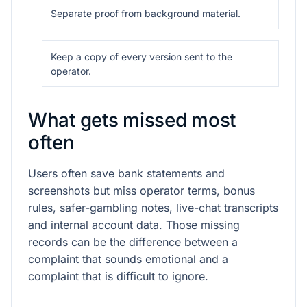
Separate proof from background material.
Keep a copy of every version sent to the
operator.
What gets missed most
often
Users often save bank statements and
screenshots but miss operator terms, bonus
rules, safer-gambling notes, live-chat transcripts
and internal account data. Those missing
records can be the difference between a
complaint that sounds emotional and a
complaint that is difficult to ignore.