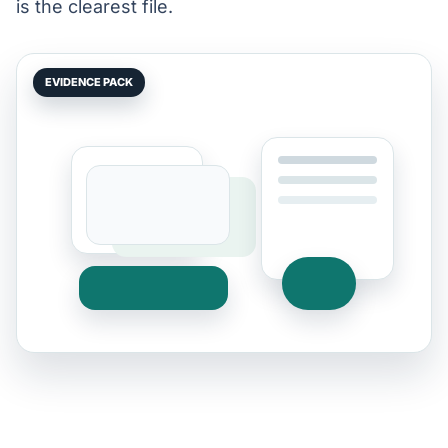
is the clearest file.