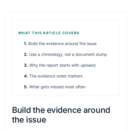
WHAT THIS ARTICLE COVERS
1.
Build the evidence around the issue
2.
Use a chronology, not a document dump
3.
Why the report starts with uploads
4.
The evidence order matters
5.
What gets missed most often
Build the evidence around
the issue