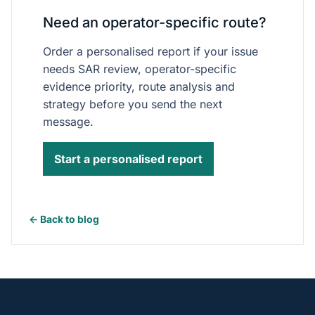
Need an operator-specific route?
Order a personalised report if your issue
needs SAR review, operator-specific
evidence priority, route analysis and
strategy before you send the next
message.
Start a personalised report
← Back to blog