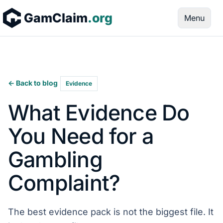
Skip to content
GamClaim
.org
Menu
← Back to blog
Evidence
What Evidence Do
You Need for a
Gambling
Complaint?
The best evidence pack is not the biggest file. It