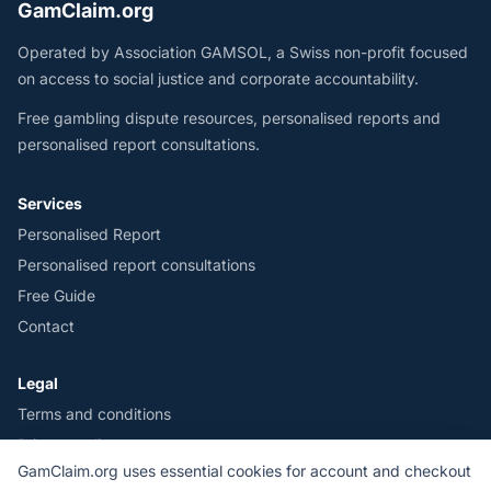
GamClaim.org
Operated by Association GAMSOL, a Swiss non-profit focused
on access to social justice and corporate accountability.
Free gambling dispute resources, personalised reports and
personalised report consultations.
Services
Personalised Report
Personalised report consultations
Free Guide
Contact
Legal
Terms and conditions
Privacy policy
GamClaim.org uses essential cookies for account and checkout
Legal notice