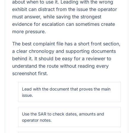
about when to use it. Leading with the wrong
exhibit can distract from the issue the operator
must answer, while saving the strongest
evidence for escalation can sometimes create
more pressure.
The best complaint file has a short front section,
a clear chronology and supporting documents
behind it. It should be easy for a reviewer to
understand the route without reading every
screenshot first.
Lead with the document that proves the main
issue.
Use the SAR to check dates, amounts and
operator notes.